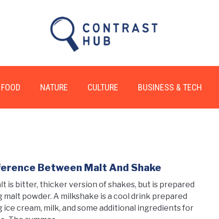
FOOD
NATURE
CULTURE
BUSINESS & TECH
ference Between Malt And Shake
link
to
lt is bitter, thicker version of shakes, but is prepared
Diff
g malt powder. A milkshake is a cool drink prepared
Betw
g ice cream, milk, and some additional ingredients for
Malt