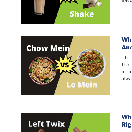
flav
Wha
And
The 
the 
mein
alwa
Wha
Rig