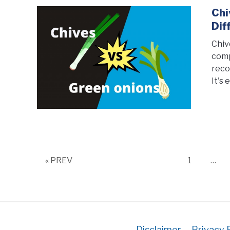
Chi
Dif
Chiv
comp
reco
It's 
Page
« PREV
1
…
Disclaimer
Privacy 