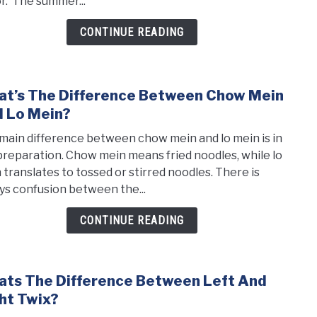
or. The summer...
And
Shak
CONTINUE READING
t’s The Difference Between Chow Mein
link
to
 Lo Mein?
What
main difference between chow mein and lo mein is in
the
preparation. Chow mein means fried noodles, while lo
Diff
 translates to tossed or stirred noodles. There is
Betw
ys confusion between the...
Cho
Mein
CONTINUE READING
and
Lo
Mein
ts The Difference Between Left And
link
to
ht Twix?
What