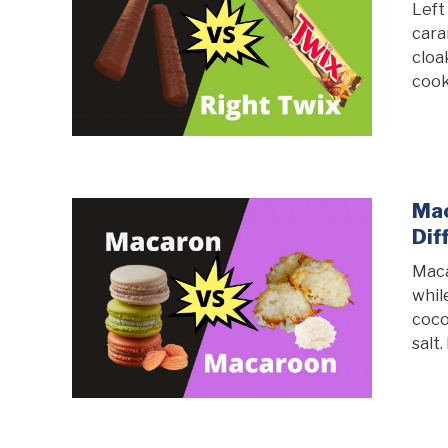
Left
cara
cloa
cook
Mac
Dif
Maca
whil
coco
salt