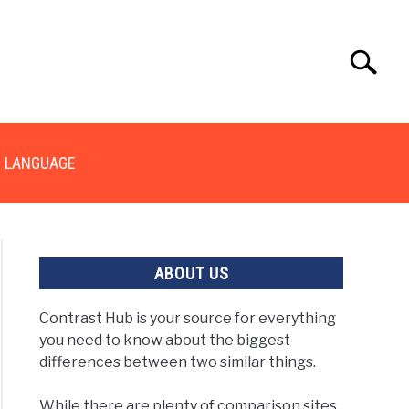
Search
Search
for:
LANGUAGE
ABOUT US
Contrast Hub is your source for everything
you need to know about the biggest
erence
differences between two similar things.
een
While there are plenty of comparison sites