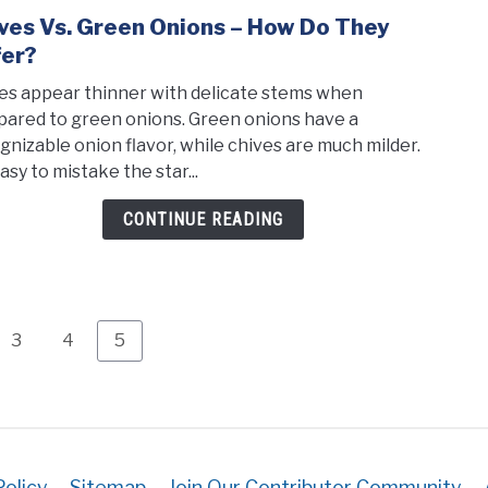
ves Vs. Green Onions – How Do They
link
to
fer?
Chiv
es appear thinner with delicate stems when
vs.
ared to green onions. Green onions have a
Gree
gnizable onion flavor, while chives are much milder.
Onio
easy to mistake the star...
–
How
CONTINUE READING
Do
They
Diffe
Page
Page
Page
3
4
5
Policy
Sitemap
Join Our Contributor Community