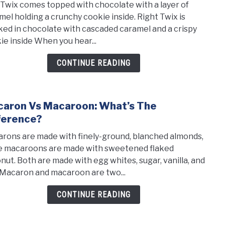
 Twix comes topped with chocolate with a layer of
the
mel holding a crunchy cookie inside. Right Twix is
Diff
ked in chocolate with cascaded caramel and a crispy
Betw
ie inside When you hear...
Left
And
CONTINUE READING
Righ
Twix
aron Vs Macaroon: What’s The
link
to
ference?
Maca
rons are made with finely-ground, blanched almonds,
vs
e macaroons are made with sweetened flaked
Maca
nut. Both are made with egg whites, sugar, vanilla, and
What
. Macaron and macaroon are two...
the
diffe
CONTINUE READING