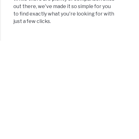
out there, we've made it so simple for you
e
to find exactly what you're looking for with
just a few clicks.
’s
erence
een
w
?
s