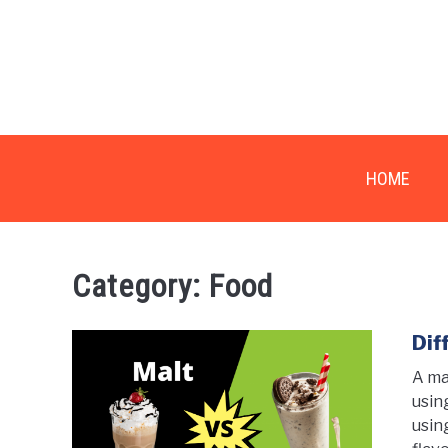
Skip
to
content
HOME
Category:
Food
Dif
A ma
usin
usin