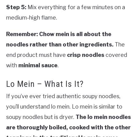
Step 5:
Mix everything for a few minutes on a
medium-high flame.
Remember: Chow mein is all about the
noodles rather than other ingredients.
The
end product must have
crisp noodles
covered
with
minimal sauce
.
Lo Mein – What Is It?
If you’ve ever tried authentic soupy noodles,
you’ll understand lo mein. Lo mein is similar to
soupy noodles but is dryer.
The lo mein noodles
are thoroughly boiled, cooked with the other