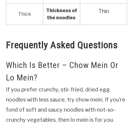
Thickness of
Thin
Thick
the noodles
Frequently Asked Questions
Which Is Better – Chow Mein Or
Lo Mein?
If you prefer crunchy, stir-fried, dried egg
noodles with less sauce, try chow mein. If you’re
fond of soft and saucy noodles with not-so-
crunchy vegetables, then lo mein is for you
.