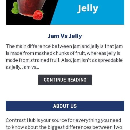
link
Jam Vs Jelly
to
The main difference between jam and jelly is that jam
Jam
is made from mashed chunks of fruit, whereas jelly is
vs
made from strained fruit. Also, jam isn't as spreadable
Jelly
as jelly. Jam vs...
CONTINUE READING
ABOUT US
Contrast Hub is your source for everything you need
to know about the biggest differences between two