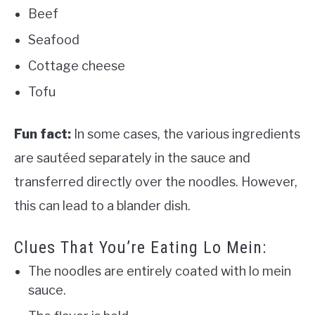
Beef
Seafood
Cottage cheese
Tofu
Fun fact:
In some cases, the various ingredients
are sautéed separately in the sauce and
transferred directly over the noodles. However,
this can lead to a blander dish.
Clues That You’re Eating Lo Mein:
The noodles are entirely coated with lo mein
sauce.