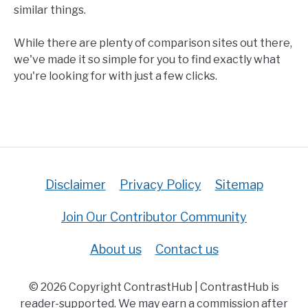
similar things.
While there are plenty of comparison sites out there,
we've made it so simple for you to find exactly what
you're looking for with just a few clicks.
Disclaimer
Privacy Policy
Sitemap
Join Our Contributor Community
About us
Contact us
© 2026 Copyright ContrastHub | ContrastHub is
reader-supported. We may earn a commission after