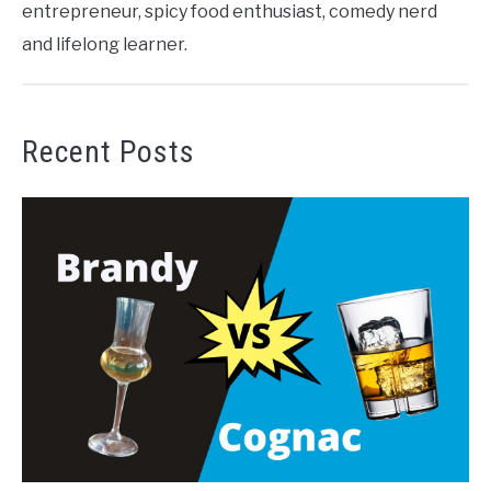
entrepreneur, spicy food enthusiast, comedy nerd
and lifelong learner.
Recent Posts