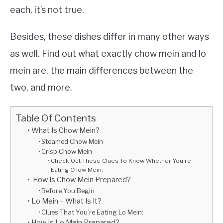
each, it’s not true.
Besides, these dishes differ in many other ways
as well. Find out what exactly chow mein and lo
mein are, the main differences between the
two, and more.
Table Of Contents
What Is Chow Mein?
Steamed Chow Mein
Crisp Chow Mein
Check Out These Clues To Know Whether You’re
Eating Chow Mein.
How Is Chow Mein Prepared?
Before You Begin
Lo Mein – What Is It?
Clues That You’re Eating Lo Mein:
How Is Lo Mein Prepared?