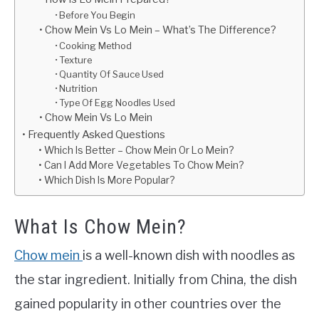
Before You Begin
Chow Mein Vs Lo Mein – What’s The Difference?
Cooking Method
Texture
Quantity Of Sauce Used
Nutrition
Type Of Egg Noodles Used
Chow Mein Vs Lo Mein
Frequently Asked Questions
Which Is Better – Chow Mein Or Lo Mein?
Can I Add More Vegetables To Chow Mein?
Which Dish Is More Popular?
What Is Chow Mein?
Chow mein
is a well-known dish with noodles as
the star ingredient. Initially from China, the dish
gained popularity in other countries over the