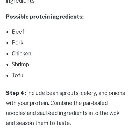
ingredients.
Possible protein ingredients:
Beef
Pork
Chicken
Shrimp
Tofu
Step 4:
Include bean sprouts, celery, and onions
with your protein. Combine the par-boiled
noodles and sautéed ingredients into the wok
and season them to taste.