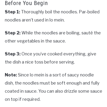
Before You Begin
Step 1:
Thoroughly boil the noodles. Par-boiled
noodles aren’t used in lo mein.
Step 2:
While the noodles are boiling, sauté the
other vegetables in the sauce.
Step 3:
Once you’ve cooked everything, give
the dish a nice toss before serving.
Note:
Since lo mein is a sort of saucy noodle
dish, the noodles must be soft enough and fully
coated in sauce. You can also drizzle some sauce
on top if required.