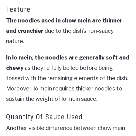
Texture
The noodles used in chow mein are thinner
and crunchier
due to the dish’s non-saucy
nature.
In lo mein, the noodles are generally soft and
chewy
as they’re fully boiled before being
tossed with the remaining elements of the dish.
Moreover, lo mein requires thicker noodles to
sustain the weight of lo mein sauce.
Quantity Of Sauce Used
Another visible difference between chow mein