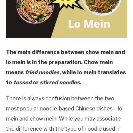
The main difference between chow mein and
lo mein is in the preparation. Chow mein
means
fried noodles
, while lo mein translates
to
tossed
or
stirred noodles
.
There is always confusion between the two
most popular noodle-based Chinese dishes – lo
mein and chow mein. While you may associate
the difference with the type of noodle used in