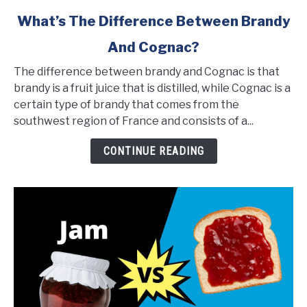
link
What’s The Difference Between Brandy
to
And Cognac?
What’s
The
The difference between brandy and Cognac is that
Difference
brandy is a fruit juice that is distilled, while Cognac is a
Between
certain type of brandy that comes from the
Brandy
southwest region of France and consists of a...
And
Cognac?
CONTINUE READING