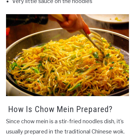
Very little sauce on the noodles
How Is Chow Mein Prepared?
Since chow mein is a stir-fried noodles dish, it’s
usually prepared in the traditional Chinese wok.