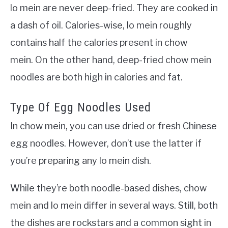
lo mein are never deep-fried. They are cooked in
a dash of oil. Calories-wise, lo mein roughly
contains half the calories present in chow
mein.
On the other hand, deep-fried chow mein
noodles are both high in calories and fat.
Type Of Egg Noodles Used
In chow mein, you can use dried or fresh Chinese
egg noodles. However, don’t use the latter if
you’re preparing any lo mein dish.
While they’re both noodle-based dishes, chow
mein and lo mein differ in several ways. Still, both
the dishes are rockstars and a common sight in