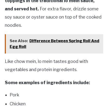
toppings in the traditional lo mein sauce,
and served hot.
For extra flavor, drizzle some
soy sauce or oyster sauce on top of the cooked
noodles.
See Also:
Difference Between Spring Roll And
Egg Roll
Like chow mein, lo mein tastes good with
vegetables and protein ingredients.
Some examples of ingredients include:
Pork
Chicken