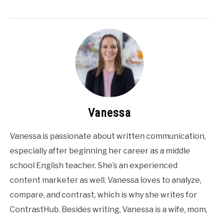
Vanessa
Vanessa is passionate about written communication,
especially after beginning her career as a middle
school English teacher. She’s an experienced
content marketer as well. Vanessa loves to analyze,
compare, and contrast, which is why she writes for
ContrastHub. Besides writing, Vanessa is a wife, mom,