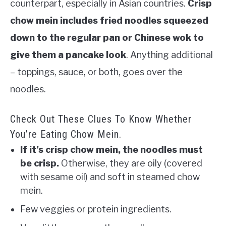
counterpart, especially in Asian countries.
Crisp
chow mein includes fried noodles squeezed
down to the regular
pan or Chinese wok
to
give them a pancake look
. Anything additional
– toppings, sauce, or both, goes over the
noodles.
Check Out These Clues To Know Whether
You’re Eating Chow Mein.
If it’s crisp chow mein, the noodles must
be crisp.
Otherwise, they are oily (covered
with sesame oil) and soft in steamed chow
mein.
Few veggies or protein ingredients.