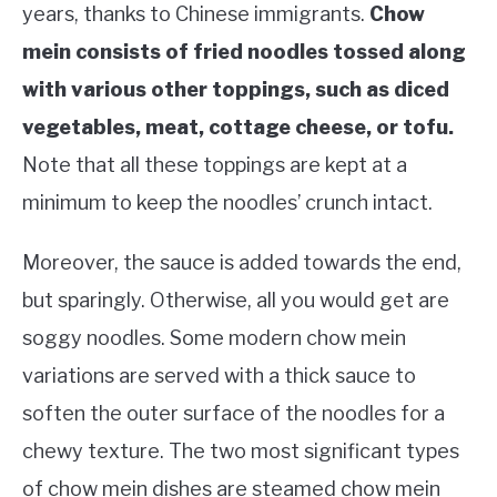
years, thanks to Chinese immigrants.
Chow
mein consists of fried noodles tossed along
with various other toppings, such as diced
vegetables, meat, cottage cheese, or tofu.
Note that all these toppings are kept at a
minimum to keep the noodles’ crunch intact.
Moreover, the sauce is added towards the end,
but sparingly. Otherwise, all you would get are
soggy noodles. Some modern chow mein
variations are served with a thick sauce to
soften the outer surface of the noodles for a
chewy texture. The two most significant types
of chow mein dishes are steamed chow mein