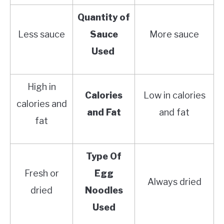
Quantity of
Less sauce
Sauce
More sauce
Used
High in
Calories
Low in calories
calories and
and Fat
and fat
fat
Type Of
Fresh or
Egg
Always dried
dried
Noodles
Used