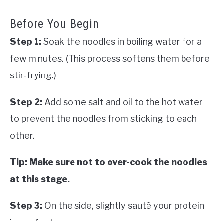
Before You Begin
Step 1:
Soak the noodles in boiling water for a
few minutes. (This process softens them before
stir-frying.)
Step 2:
Add some salt and oil to the hot water
to prevent the noodles from sticking to each
other.
Tip: Make sure not to over-cook the noodles
at this stage.
Step 3:
On the side, slightly sauté your protein