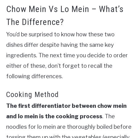
Chow Mein Vs Lo Mein – What’s
The Difference?
You’d be surprised to know how these two
dishes differ despite having the same key
ingredients. The next time you decide to order
either of these, don’t forget to recall the
following differences.
Cooking Method
The first differentiator between chow mein
and lo mein is the cooking process
.
The
noodles for lo mein are thoroughly boiled before
tossing them up with the vegetables (especially