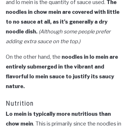
and lo mein is the quantity of sauce used.
The
noodles in chow mein are covered with little
to no sauce at all, as it’s generally a dry
noodle dish.
(Although some people prefer
adding extra sauce on the top.)
On the other hand, the
noodles in lo mein are
entirely submerged in the vibrant and
flavorful lo mein sauce to justify its saucy
nature.
Nutrition
Lo mein is typically more nutritious than
chow mein
. This is primarily since the noodles in