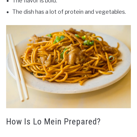
The flavor is bold.
The dish has a lot of protein and vegetables.
How Is Lo Mein Prepared?