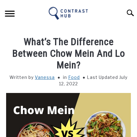
Skip
to
Sear
content
HOME
What’s The Difference
FOOD
Between Chow Mein And Lo
Mein?
NATURE
Written by
Vanessa
in
Food
Last Updated July
12, 2022
CULTURE
BUSINESS & TECH
LANGUAGE