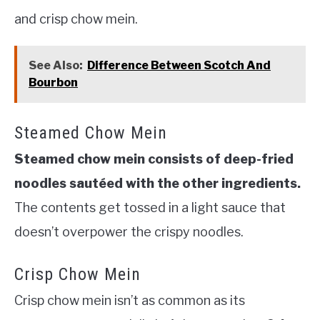
and crisp chow mein.
See Also:
Difference Between Scotch And
Bourbon
Steamed Chow Mein
Steamed chow mein consists of deep-fried
noodles sautéed with the other ingredients.
The contents get tossed in a light sauce that
doesn’t overpower the crispy noodles.
Crisp Chow Mein
Crisp chow mein isn’t as common as its