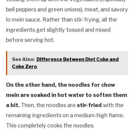
bell peppers and green onions), meat, and savory
lo mein sauce. Rather than stir-frying, all the
ingredients get slightly tossed and mixed
before serving hot.
See Also:
Difference Between Diet Coke and
Coke Zero
On the other hand, the noodles for chow
mein are soaked in hot water to soften them
a bit.
Then, the noodles are
stir-fried
with the
remaining ingredients on a medium-high flame.
This completely cooks the noodles.