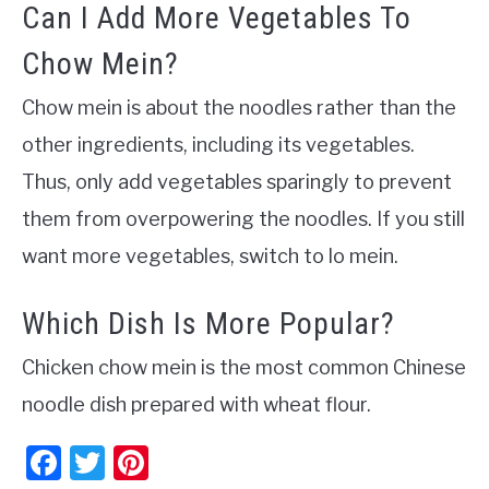
Can I Add More Vegetables To
Chow Mein?
Chow mein is about the noodles rather than the
other ingredients, including its vegetables.
Thus, only add vegetables sparingly to prevent
them from overpowering the noodles. If you still
want more vegetables, switch to lo mein.
Which Dish Is More Popular?
Chicken chow mein is the most common Chinese
noodle dish prepared with wheat flour.
Facebook
Twitter
Pinterest