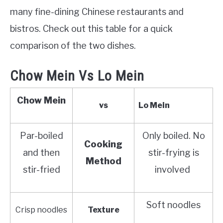
many fine-dining Chinese restaurants and
bistros. Check out this table for a quick
comparison of the two dishes.
Chow Mein Vs Lo Mein
Chow Mein
vs
Lo Mein
Par-boiled
Only boiled. No
Cooking
and then
stir-frying is
Method
stir-fried
involved
Soft noodles
Crisp noodles
Texture