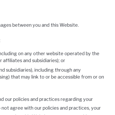
ssages between you and this Website.
:
including on any other website operated by the
affiliates and subsidiaries); or
and subsidiaries), including through any
sing) that may link to or be accessible from or on
nd our policies and practices regarding your
o not agree with our policies and practices, your