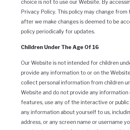
choice is not to use our Website. By accessin
Privacy Policy. This policy may change from 
after we make changes is deemed to be acc
policy periodically for updates.
Children Under The Age Of 16
Our Website is not intended for children un
provide any information to or on the Websit
collect personal information from children un
Website and do not provide any information o
features, use any of the interactive or publ
any information about yourself to us, includ
address, or any screen name or username you