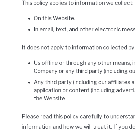
This policy applies to information we collect:
On this Website.
In email, text, and other electronic me
It does not apply to information collected by
Us offline or through any other means, 
Company or any third party (including our 
Any third party (including our affiliates 
application or content (including adverti
the Website
Please read this policy carefully to understa
information and how we will treat it. If you d