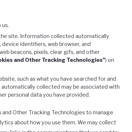
 us.
he site. Information collected automatically
 device identifiers, web browser, and
eb beacons, pixels, clear gifs, and other
kies and Other Tracking Technologies”
) on
bsite, such as what you have searched for and
 automatically collected may be associated with
other personal data you have provided.
es and Other Tracking Technologies to manage
alytics about how you use them. We may collect