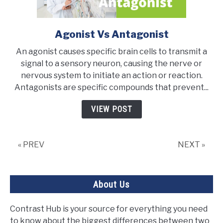
Agonist Vs Antagonist
link
to
An agonist causes specific brain cells to transmit a
Agonist
signal to a sensory neuron, causing the nerve or
Vs
nervous system to initiate an action or reaction.
Antagonist
Antagonists are specific compounds that prevent...
VIEW POST
« PREV
NEXT »
About Us
Contrast Hub is your source for everything you need
to know about the biggest differences between two