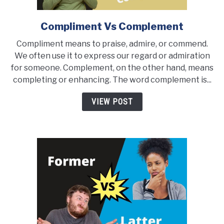
Compliment Vs Complement
link
to
Compliment means to praise, admire, or commend.
Compliment
We often use it to express our regard or admiration
Vs
for someone. Complement, on the other hand, means
Complement
completing or enhancing. The word complement is...
VIEW POST