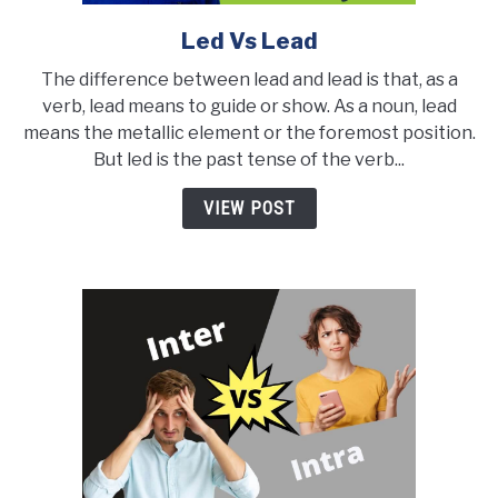
Led Vs Lead
link
to
The difference between lead and lead is that, as a
Led
verb, lead means to guide or show. As a noun, lead
Vs
means the metallic element or the foremost position.
Lead
But led is the past tense of the verb...
VIEW POST