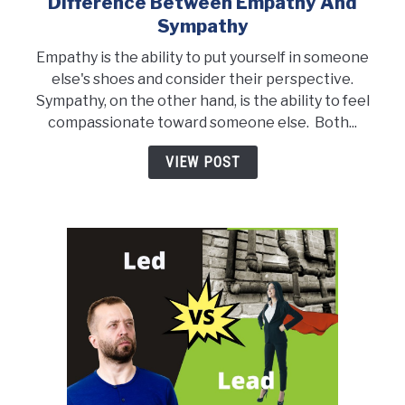
Difference Between Empathy And
link
to
Sympathy
Difference
Empathy is the ability to put yourself in someone
Between
else's shoes and consider their perspective.
Empathy
Sympathy, on the other hand, is the ability to feel
and
compassionate toward someone else. Both...
Sympathy
VIEW POST