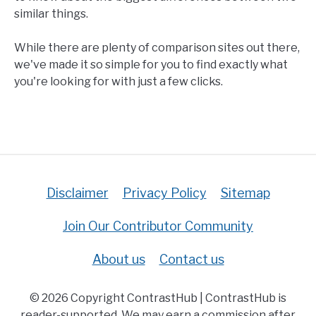
similar things.
While there are plenty of comparison sites out there,
we've made it so simple for you to find exactly what
you're looking for with just a few clicks.
Disclaimer
Privacy Policy
Sitemap
Join Our Contributor Community
About us
Contact us
© 2026 Copyright ContrastHub | ContrastHub is
reader-supported. We may earn a commission after