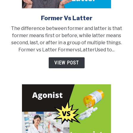
Former Vs Latter
link
to
The difference between former and latter is that
Former
former means first or before, while latter means
vs
second, last, or after in a group of multiple things.
Latter
Former vs Latter FormervsLatterUsed to...
VIEW POST