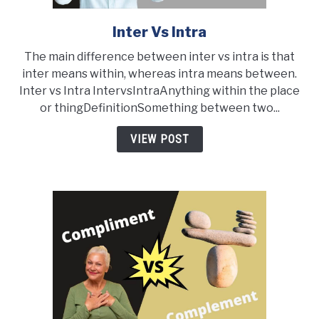
Inter Vs Intra
link
to
The main difference between inter vs intra is that
Inter
inter means within, whereas intra means between.
vs
Inter vs Intra IntervsIntraAnything within the place
Intra
or thingDefinitionSomething between two...
VIEW POST